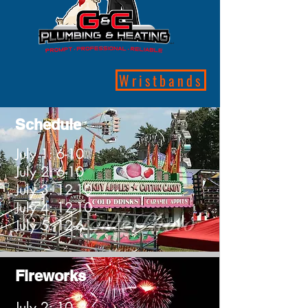
Wristbands
Schedule
July 1: 6-10
July 2: 6-10
July 3: 12-10
July 4: 12-10
July 5: 12-6
Fireworks
July 2: 10