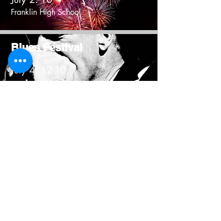
Franklin High School
Blues Festival
July 4: 12-10