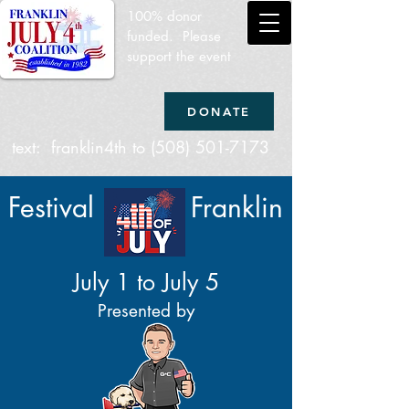
100% donor
funded. Please
support the event
DONATE
text: franklin4th to
(508) 501-7173
Festival
Franklin
July 1 to July 5
Presented by