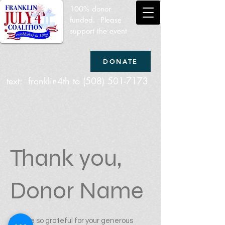
100% donor
funded. Please
support the event
DONATE
text: franklin4th to
(508) 501-7173
Thank you,
Donor Name
We are so grateful for your generous