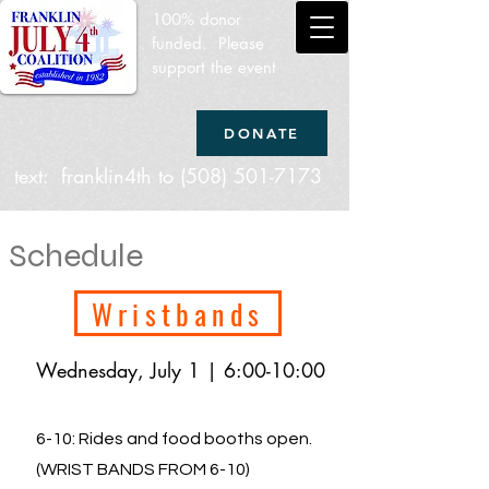
100% donor
funded. Please
support the event
DONATE
text: franklin4th to
(508) 501-7173
Schedule
Wristbands
Wednesday, July 1 | 6:00-10:00
6-10: Rides and food booths open.
(WRIST BANDS FROM 6-10)