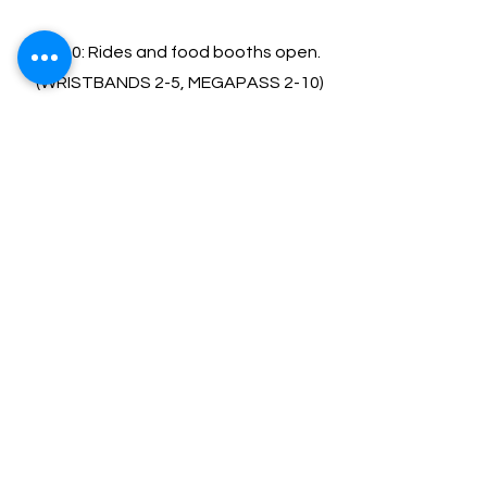
12-10: Rides and food booths open.
(WRIST
BANDS 2-5, MEGAPASS 2-10)
12-10: Mike Crandall Blues Festival
Sunday, July,5 | 12
:00-6:00
12-6: Rides and food booths open.
(WRIST
BANDS 12-4; MEGAPASS 12-6)
Music : 12-6
12:00 - Jamie Barrett
1:15 - Padula Family Band
2:30 - Dave Fields
4:00 - Beantown Swing Orchestra