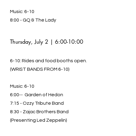
Music: 6-10
8:00 - GQ & The Lady
Thursday, July 2 |
6:00-10:00
6-10: Rides and food booths open.
(WRIST BANDS FROM 6-10)
Music: 6-10
6:00-- Garden of Hedon
7:15 - Ozzy Tribute Band
8:30 - Zajac Brothers Band
(Presenting Led Zeppelin)