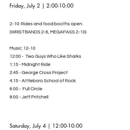
Friday, July 2 | 2
:00-10:00
2-10: Rides and food booths open.
(WRIST
BANDS 2-6, MEGAPASS 2-10)
Music: 12-10
12:00 - Two Guys Who Like Sharks
1:15 - Midnight Ride
2:45 - George Cross Project
4:15 - Attleboro School of Rock
6:00 - Full Circle
8:00 - Jeff Pritchell
Saturday, July 4 | 12
:00-10:00